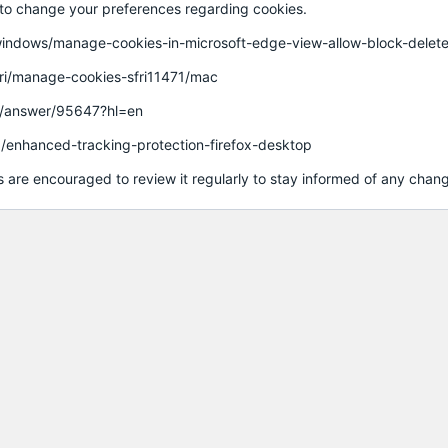
w to change your preferences regarding cookies.
us/windows/manage-cookies-in-microsoft-edge-view-allow-block-d
fari/manage-cookies-sfri11471/mac
e/answer/95647?hl=en
kb/enhanced-tracking-protection-firefox-desktop
 are encouraged to review it regularly to stay informed of any chan