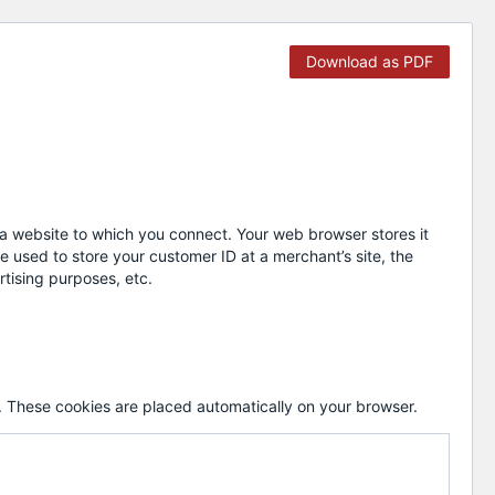
Download as PDF
y a website to which you connect. Your web browser stores it
 used to store your customer ID at a merchant’s site, the
rtising purposes, etc.
 These cookies are placed automatically on your browser.