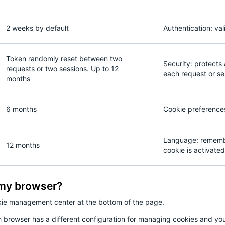
2 weeks by default
Authentication: val
Token randomly reset between two
Security: protects
requests or two sessions. Up to 12
each request or se
months
6 months
Cookie preferences
Language: remember
12 months
cookie is activated 
 my browser?
kie management center at the bottom of the page.
 browser has a different configuration for managing cookies and you