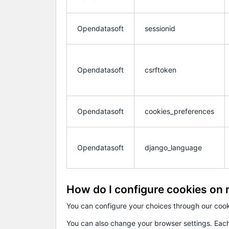
Opendatasoft
sessionid
Opendatasoft
csrftoken
Opendatasoft
cookies_preferences
Opendatasoft
django_language
How do I configure cookies on
You can configure your choices through our coo
You can also change your browser settings. Each