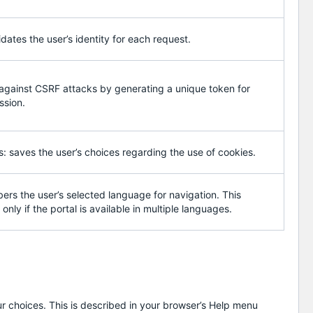
idates the user’s identity for each request.
 against CSRF attacks by generating a unique token for
ssion.
: saves the user’s choices regarding the use of cookies.
s the user’s selected language for navigation. This
only if the portal is available in multiple languages.
r choices. This is described in your browser’s Help menu