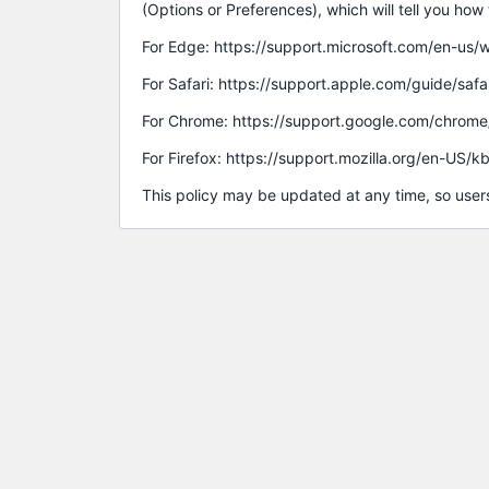
(Options or Preferences), which will tell you ho
For Edge: https://support.microsoft.com/en-
For Safari: https://support.apple.com/guide/sa
For Chrome: https://support.google.com/chrom
For Firefox: https://support.mozilla.org/en-US/
This policy may be updated at any time, so users