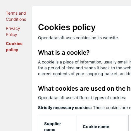
Terms and
Conditions
Cookies policy
Privacy
Policy
Opendatasoft uses cookies on its website.
Cookies
policy
What is a cookie?
A cookie is a piece of information, usually small
for a period of time and sends it back to the w
current contents of your shopping basket, an iden
What cookies are used on the h
Opendatasoft uses different types of cookies:
Strictly necessary cookies:
These cookies are n
Supplier
Cookie name
name