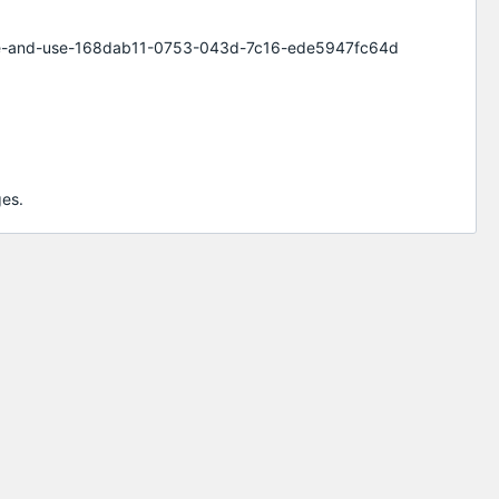
elete-and-use-168dab11-0753-043d-7c16-ede5947fc64d
ges.