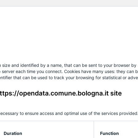
 in size and identified by a name, that can be sent to your browser b
eb server each time you connect. Cookies have many uses: they can be
tifier that can be used to track your browsing for statistical or adve
ttps://opendata.comune.bologna.it site
ecessary to ensure access and optimal use of the services provided.
Duration
Function